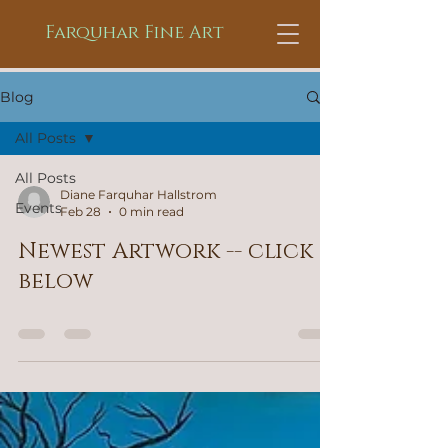
Farquhar Fine Art
Blog
All Posts
All Posts
Diane Farquhar Hallstrom
Events
Feb 28
0 min read
Newest Artwork -- click
below