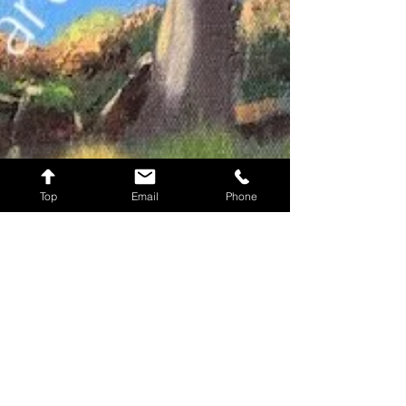
Top
Email
Phone