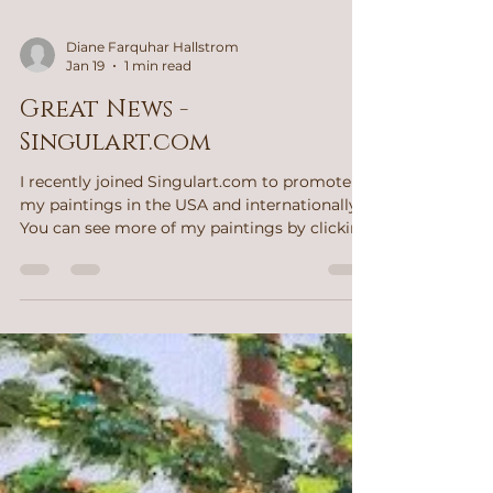
Diane Farquhar Hallstrom
Jan 19
1 min read
Great News -
Singulart.com
I recently joined Singulart.com to promote
my paintings in the USA and internationally.
You can see more of my paintings by clicking
on the button below. Please follow and like
my art. You will receive information about
newly posted paintings. Yellowstone Years
After the Fire